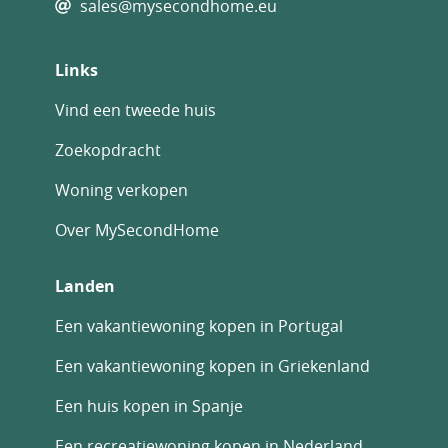
sales@mysecondhome.eu
Links
Vind een tweede huis
Zoekopdracht
Woning verkopen
Over MySecondHome
Landen
Een vakantiewoning kopen in Portugal
Een vakantiewoning kopen in Griekenland
Een huis kopen in Spanje
Een recreatiewoning kopen in Nederland