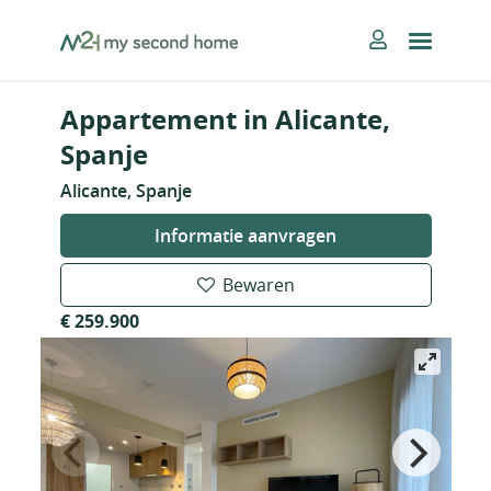
Skip
MySecondHome
to
content
Appartement in Alicante,
Spanje
Alicante, Spanje
Informatie aanvragen
Bewaren
€ 259.900