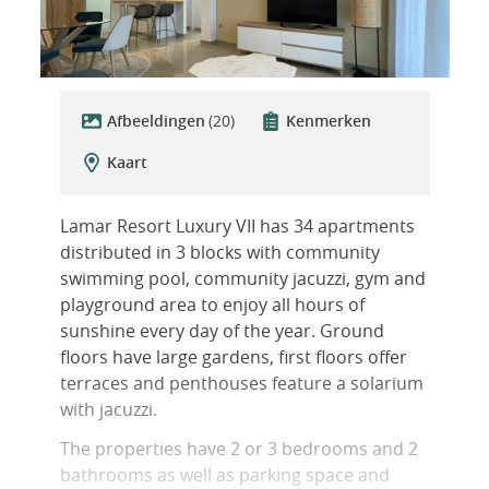
Afbeeldingen
(20)
Kenmerken
Kaart
Lamar Resort Luxury VII has 34 apartments
distributed in 3 blocks with community
swimming pool, community jacuzzi, gym and
playground area to enjoy all hours of
sunshine every day of the year. Ground
floors have large gardens, first floors offer
terraces and penthouses feature a solarium
with jacuzzi.
The properties have 2 or 3 bedrooms and 2
bathrooms as well as parking space and