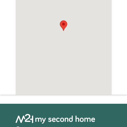
penthouses.