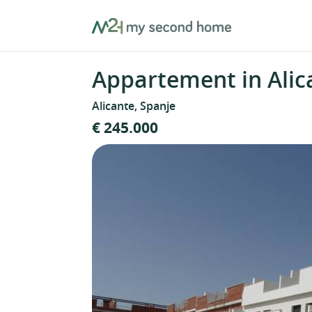
Skip
MySecondHome
to
content
Appartement in Alic
Alicante, Spanje
€ 245.000