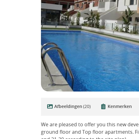
Afbeeldingen
(20)
Kenmerken
We are pleased to offer you this new deve
ground floor and Top floor apartments. Fi