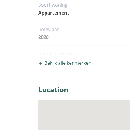
Soort woning
Appartement
Bouwjaar
2028
Aantal badkamers
2
Bekijk alle kenmerken
Location