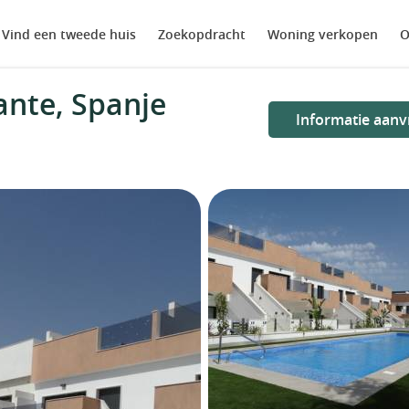
Vind een tweede huis
Zoekopdracht
Woning verkopen
O
ante, Spanje
Informatie aanv