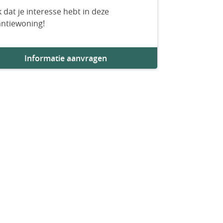
 dat je interesse hebt in deze
antiewoning!
Informatie aanvragen