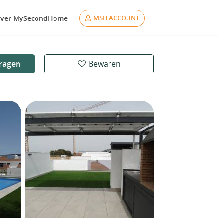
ver MySecondHome
MSH ACCOUNT
ragen
Bewaren