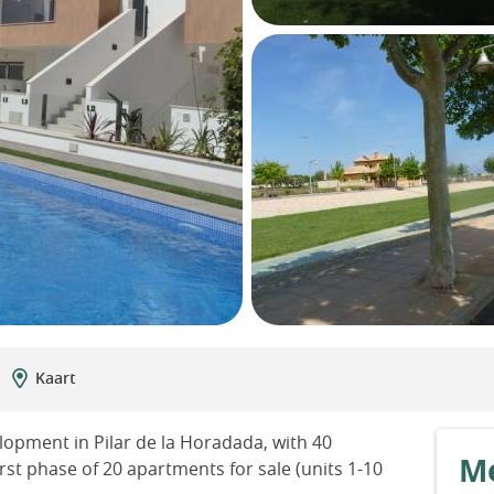
Kaart
lopment in Pilar de la Horadada, with 40
Me
rst phase of 20 apartments for sale (units 1-10