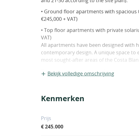
and 21-30 according to the site plan).
• Ground floor apartments with spacious t
€245,000 + VAT)
• Top floor apartments with private solar
VAT)
All apartments have been designed with hi
contemporary design. A unique space to en
most sought-after areas of the Costa Blan
The development will also feature commun
Bekijk volledige omschrijving
connections to beaches (3 km), golf course
In Pilar de la Horadada, you can enjoy exc
family-friendly environment with a wide ra
Kenmerken
Prijs
€ 245.000