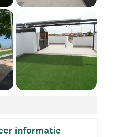
er informatie