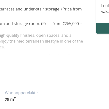
Leuk
erraces and under-stair storage. (Price from
vak
ium and storage room. (Price from €265,000 +
gh-quality finishes, open spaces, and a
joy the Mediterranean lifestyle in one of the
ca.
al areas, a swimming pool, and excellent
s (5 km), services, and leisure areas (600 m).
ellent weather year-round in a peaceful,
nge of dining and sporting activities.
Woonoppervlakte
2
79 m