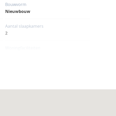
Bouwvorm
Nieuwbouw
Aantal slaapkamers
2
Woningfaciliteiten
Zwembad