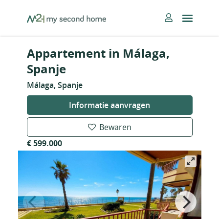
Skip
MySecondHome
to
content
Appartement in Málaga,
Spanje
Málaga, Spanje
Informatie aanvragen
Bewaren
€ 599.000