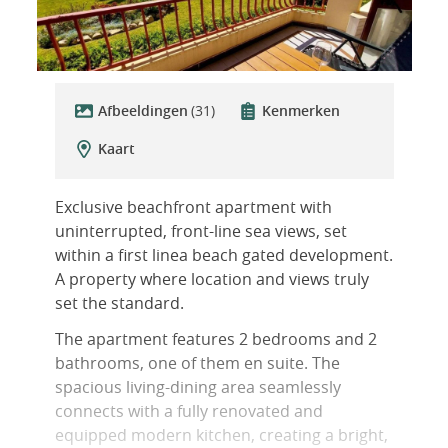
Afbeeldingen
(31)
Kenmerken
Kaart
Exclusive beachfront apartment with
uninterrupted, front-line sea views, set
within a first linea beach gated development.
A property where location and views truly
set the standard.
The apartment features 2 bedrooms and 2
bathrooms, one of them en suite. The
spacious living-dining area seamlessly
connects with a fully renovated and
equipped modern kitchen, creating a bright,