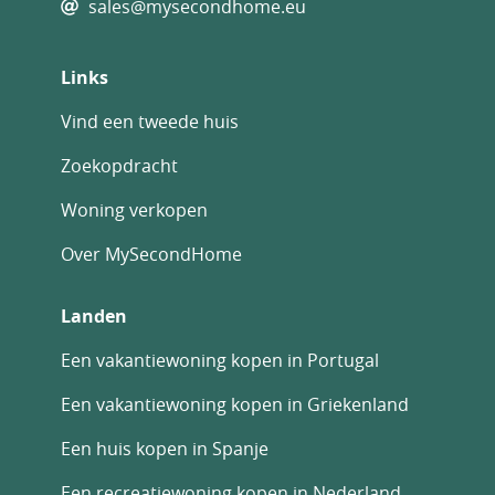
sales@mysecondhome.eu
Links
Vind een tweede huis
Zoekopdracht
Woning verkopen
Over MySecondHome
Landen
Een vakantiewoning kopen in Portugal
Een vakantiewoning kopen in Griekenland
Een huis kopen in Spanje
Een recreatiewoning kopen in Nederland