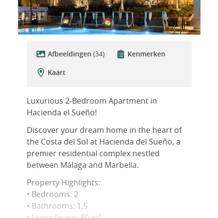
Afbeeldingen
(34)
Kenmerken
Kaart
Luxurious 2-Bedroom Apartment in
Hacienda el Sueño!
Discover your dream home in the heart of
the Costa del Sol at Hacienda del Sueño, a
premier residential complex nestled
between Málaga and Marbella.
Property Highlights:
• Bedrooms: 2
• Bathrooms: 1,5
• Living Space: 80 m²