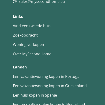
sales@mysecondhome.eu
Links
Vind een tweede huis
Zoekopdracht
Woning verkopen
Over MySecondHome
Landen
Een vakantiewoning kopen in Portugal
Een vakantiewoning kopen in Griekenland
Een huis kopen in Spanje
Een recreatiewoning kopen in Nederland