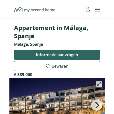
Skip
MySecondHome
to
content
Appartement in Málaga,
Spanje
Málaga, Spanje
Informatie aanvragen
Bewaren
€ 389.000