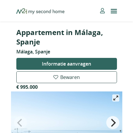
Skip
MySecondHome
to
content
Appartement in Málaga,
Spanje
Málaga, Spanje
Informatie aanvragen
Bewaren
€ 995.000