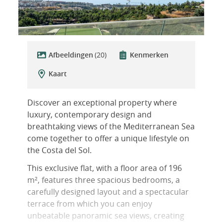
Afbeeldingen
(20)
Kenmerken
Kaart
Discover an exceptional property where
luxury, contemporary design and
breathtaking views of the Mediterranean Sea
come together to offer a unique lifestyle on
the Costa del Sol.
This exclusive flat, with a floor area of 196
m², features three spacious bedrooms, a
carefully designed layout and a spectacular
terrace from which you can enjoy
unbeatable panoramic sea views, creating