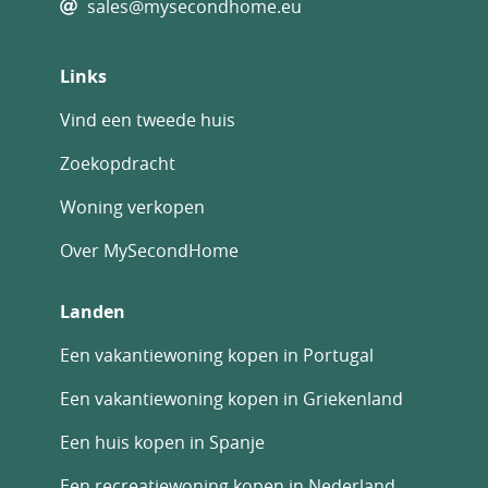
sales@mysecondhome.eu
Links
Vind een tweede huis
Zoekopdracht
Woning verkopen
Over MySecondHome
Landen
Een vakantiewoning kopen in Portugal
Een vakantiewoning kopen in Griekenland
Een huis kopen in Spanje
Een recreatiewoning kopen in Nederland