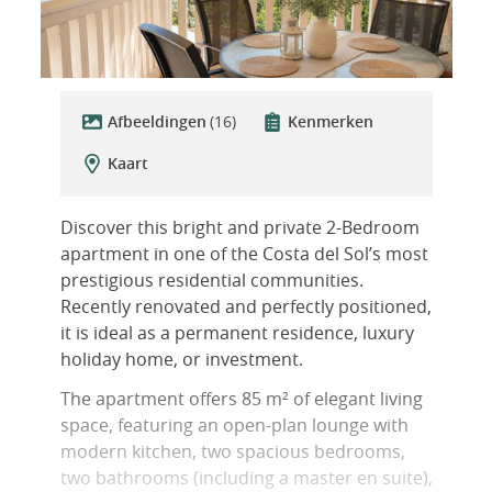
Afbeeldingen
(16)
Kenmerken
Kaart
Discover this bright and private 2-Bedroom
apartment in one of the Costa del Sol’s most
prestigious residential communities.
Recently renovated and perfectly positioned,
it is ideal as a permanent residence, luxury
holiday home, or investment.
The apartment offers 85 m² of elegant living
space, featuring an open-plan lounge with
modern kitchen, two spacious bedrooms,
two bathrooms (including a master en suite),