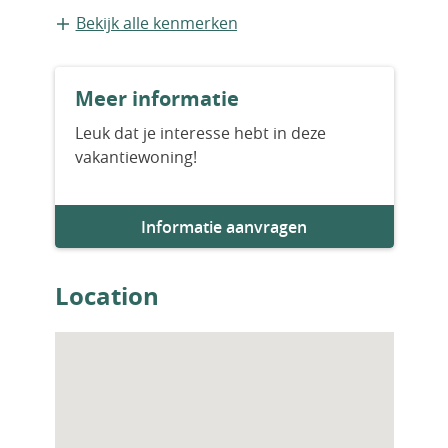
or investment, this property offers
Bestaande bouw
Bekijk alle kenmerken
outstanding value in an unbeatable location.
Contact us today to arrange a private
Bouwjaar
viewing.
Meer informatie
2001
Leuk dat je interesse hebt in deze
vakantiewoning!
Aantal slaapkamers
2
Informatie aanvragen
Aantal badkamers
2
Location
Woningfaciliteiten
Zwembad