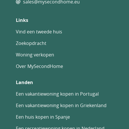
sales@mysecondhome.eu
Links
Vind een tweede huis
Zoekopdracht
Woning verkopen
Over MySecondHome
Landen
Een vakantiewoning kopen in Portugal
Een vakantiewoning kopen in Griekenland
Een huis kopen in Spanje
Een recreatiewoning kopen in Nederland