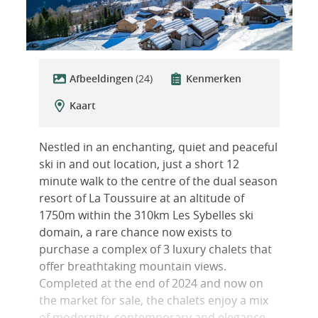
Afbeeldingen
(24)
Kenmerken
Kaart
Nestled in an enchanting, quiet and peaceful
ski in and out location, just a short 12
minute walk to the centre of the dual season
resort of La Toussuire at an altitude of
1750m within the 310km Les Sybelles ski
domain, a rare chance now exists to
purchase a complex of 3 luxury chalets that
offer breathtaking mountain views.
Completed at the end of 2024 and now on
the market for sale, the chalets enjoy a mix
of modernity, contemporary and elegance