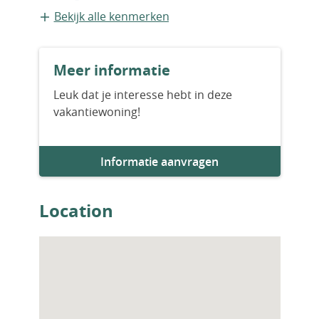
Zwembad
Bekijk alle kenmerken
Meer informatie
Leuk dat je interesse hebt in deze
vakantiewoning!
Informatie aanvragen
Location