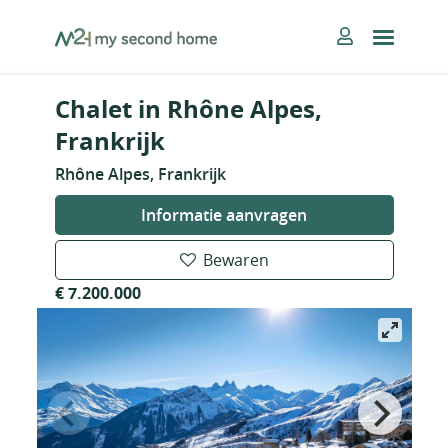
Skip
MySecondHome
to
content
Chalet in Rhône Alpes,
Frankrijk
Rhône Alpes, Frankrijk
Informatie aanvragen
Bewaren
€ 7.200.000