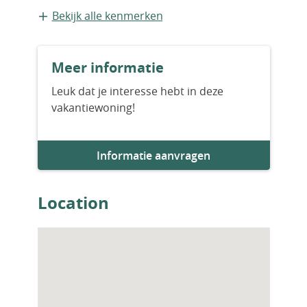
national motorway and the AP-7
Bestaande bouw
Bekijk alle kenmerken
Mediterranean motorway. Close to major
cities such as Murcia and Alicante.
Bouwjaar
Meer informatie
1996
Leuk dat je interesse hebt in deze
vakantiewoning!
Aantal slaapkamers
3
Informatie aanvragen
Aantal badkamers
3
Location