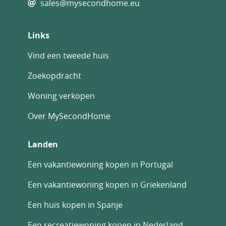
sales@mysecondhome.eu
Links
Vind een tweede huis
Zoekopdracht
Woning verkopen
Over MySecondHome
Landen
Een vakantiewoning kopen in Portugal
Een vakantiewoning kopen in Griekenland
Een huis kopen in Spanje
Een recreatiewoning kopen in Nederland