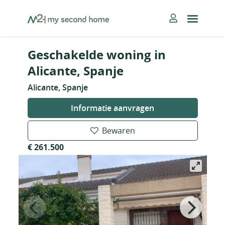
Skip
MySecondHome
to
content
Geschakelde woning in
Alicante, Spanje
Alicante, Spanje
Informatie aanvragen
Bewaren
€ 261.500