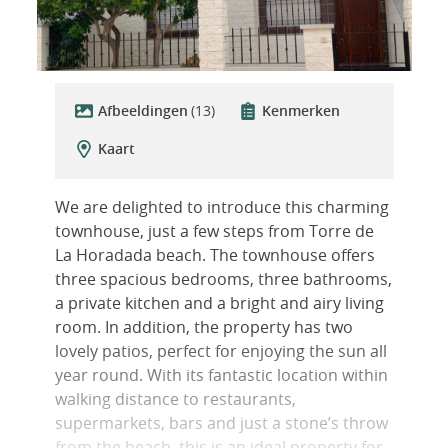
Afbeeldingen
(13)
Kenmerken
Kaart
We are delighted to introduce this charming
townhouse, just a few steps from Torre de
La Horadada beach. The townhouse offers
three spacious bedrooms, three bathrooms,
a private kitchen and a bright and airy living
room. In addition, the property has two
lovely patios, perfect for enjoying the sun all
year round. With its fantastic location within
walking distance to restaurants,
supermarkets, bars and just a stone’s throw
from the beach, this is an ideal property for