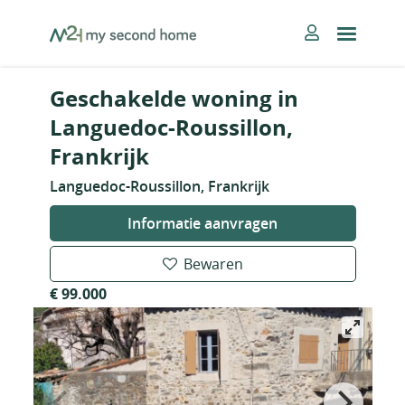
Skip
MySecondHome
to
content
Geschakelde woning in
Languedoc-Roussillon,
Frankrijk
Languedoc-Roussillon, Frankrijk
Informatie aanvragen
Bewaren
€ 99.000