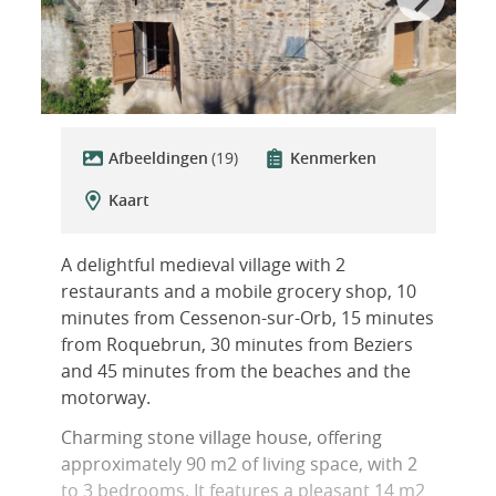
Afbeeldingen
(19)
Kenmerken
Kaart
A delightful medieval village with 2
restaurants and a mobile grocery shop, 10
minutes from Cessenon-sur-Orb, 15 minutes
from Roquebrun, 30 minutes from Beziers
and 45 minutes from the beaches and the
motorway.
Charming stone village house, offering
approximately 90 m2 of living space, with 2
to 3 bedrooms. It features a pleasant 14 m2