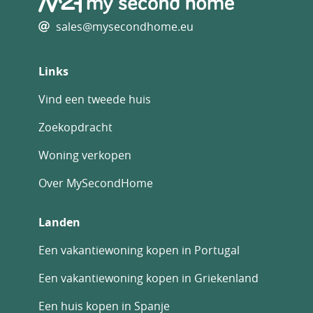
sales@mysecondhome.eu
Links
Vind een tweede huis
Zoekopdracht
Woning verkopen
Over MySecondHome
Landen
Een vakantiewoning kopen in Portugal
Een vakantiewoning kopen in Griekenland
Een huis kopen in Spanje