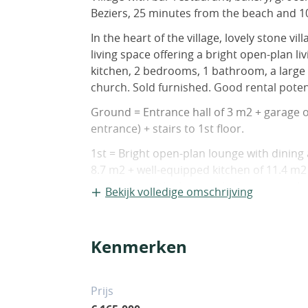
Beziers, 25 minutes from the beach and 1
In the heart of the village, lovely stone v
living space offering a bright open-plan l
kitchen, 2 bedrooms, 1 bathroom, a large 
church. Sold furnished. Good rental potent
Ground = Entrance hall of 3 m2 + garage o
entrance) + stairs to 1st floor.
1st = Bright open-plan lounge with dining
8.7 m2 + well-equipped kitchen of 11.4 m
on 3 sides of the house which is unusual a
Bekijk volledige omschrijving
2nd = Landing of 8 m2 + bedroom of 13 m
m2 (shower, sink, practical closet) + separ
Kenmerken
Sundry = Reversible air system + complet
no work required + mains sewage + high s
of annual energy consumption for standa
Prijs
per year. Average energy prices indexed o