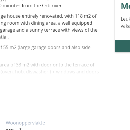
Me
0 minutes from the Orb river.
illage house entirely renovated, with 118 m2 of
Leuk
iving room with dining area, a well equipped
vak
garage and a sunny terrace with views of the
ial.
f 55 m2 (large garage doors and also side
 area of 33 m2 with door onto the terrace of
2 (oven, hob, diswasher ) + windows and doors
nd ensures lots of natural light.
2 + bedroom of 14 m2 + shower room of 5.5
ate wc.
ely renovated + electric and wooden shutters +
peed internet available + estimated amount
rd use: between 1021 Euros and 1381 Euros
Woonoppervlakte
n 2021, 2022 and 2023 (including
2