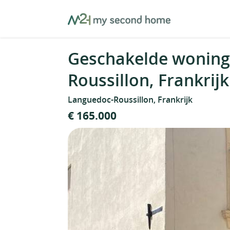
Skip
MySecondHome
to
content
Geschakelde woning
Roussillon, Frankrijk
Languedoc-Roussillon, Frankrijk
€ 165.000