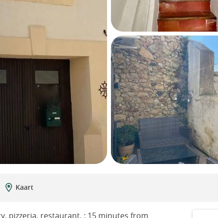
Kaart
y, pizzeria, restaurant, : 15 minutes from