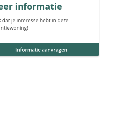
er informatie
 dat je interesse hebt in deze
antiewoning!
Informatie aanvragen