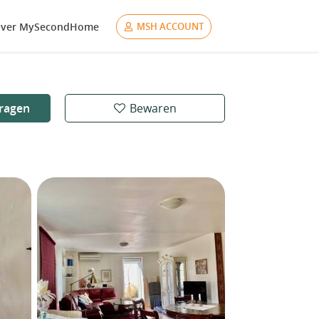
ver MySecondHome
MSH ACCOUNT
ragen
Bewaren