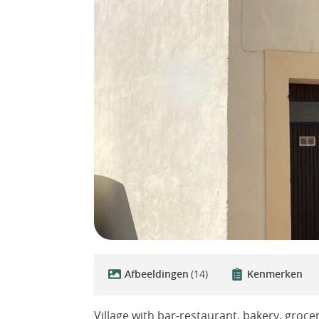
Afbeeldingen
(14)
Kenmerken
Village with bar-restaurant, bakery, grocer