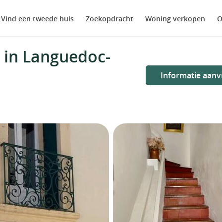
Vind een tweede huis
Zoekopdracht
Woning verkopen
O
 in Languedoc-
Informatie aanv