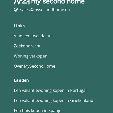
be paid on top at the actual official rate.
sales@mysecondhome.eu
Information on the risks to which this
property is exposed is available on the Geo-
risks website: georisques. gouv. fr
Links
Property Id : 82694
Vind een tweede huis
Property Size: 130 m2
Property Lot Size: 550 m2
Zoekopdracht
Bedrooms: 3
Woning verkopen
Bathrooms: 2
Reference: QC302400E
Over MySecondHome
Other Features
Courtyard
Landen
Immediately Habitable
Latest properties
Een vakantiewoning kopen in Portugal
Outside space
Een vakantiewoning kopen in Griekenland
Private parking/Garage
Rental Potential
Een huis kopen in Spanje