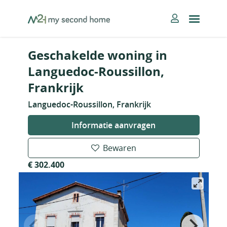
Skip
MySecondHome
to
content
Geschakelde woning in
Languedoc-Roussillon,
Frankrijk
Languedoc-Roussillon, Frankrijk
Informatie aanvragen
Bewaren
€ 302.400