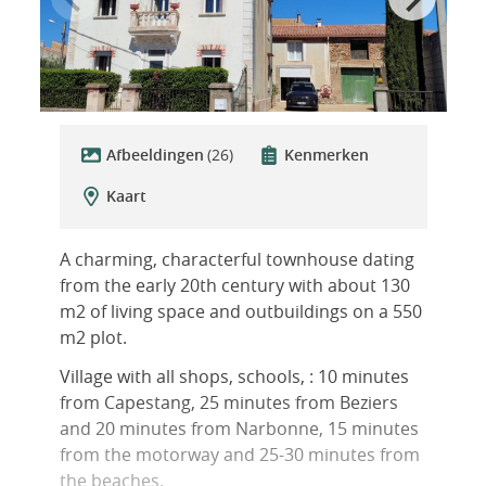
Afbeeldingen
(26)
Kenmerken
Kaart
A charming, characterful townhouse dating
from the early 20th century with about 130
m2 of living space and outbuildings on a 550
m2 plot.
Village with all shops, schools, : 10 minutes
from Capestang, 25 minutes from Beziers
and 20 minutes from Narbonne, 15 minutes
from the motorway and 25-30 minutes from
the beaches.