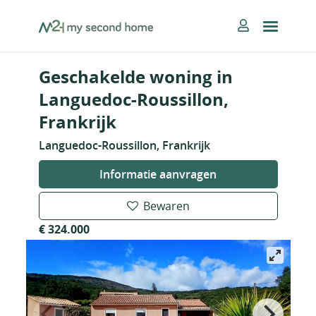
Skip
MySecondHome
to
content
Geschakelde woning in
Languedoc-Roussillon,
Frankrijk
Languedoc-Roussillon, Frankrijk
Informatie aanvragen
Bewaren
€ 324.000