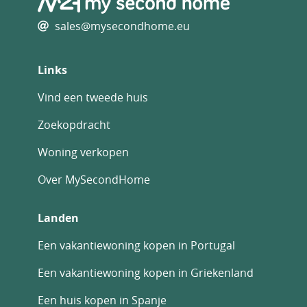
Other Features
Immediately Habitable
sales@mysecondhome.eu
Outside space
Private parking/Garage
Links
Rental Potential
Swimming Pool
Vind een tweede huis
Terrace
With Land/Garden
Zoekopdracht
Woning verkopen
Over MySecondHome
Landen
Een vakantiewoning kopen in Portugal
Een vakantiewoning kopen in Griekenland
Een huis kopen in Spanje