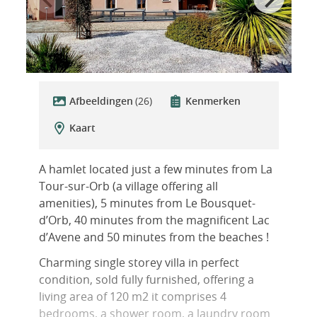
Afbeeldingen
(26)
Kenmerken
Kaart
A hamlet located just a few minutes from La
Tour-sur-Orb (a village offering all
amenities), 5 minutes from Le Bousquet-
d’Orb, 40 minutes from the magnificent Lac
d’Avene and 50 minutes from the beaches !
Charming single storey villa in perfect
condition, sold fully furnished, offering a
living area of 120 m2 it comprises 4
bedrooms, a shower room, a laundry room