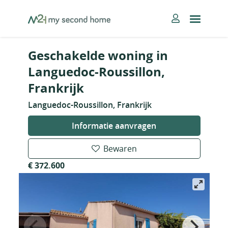
Skip
MySecondHome
to
content
Geschakelde woning in
Languedoc-Roussillon,
Frankrijk
Languedoc-Roussillon, Frankrijk
Informatie aanvragen
Bewaren
€ 372.600