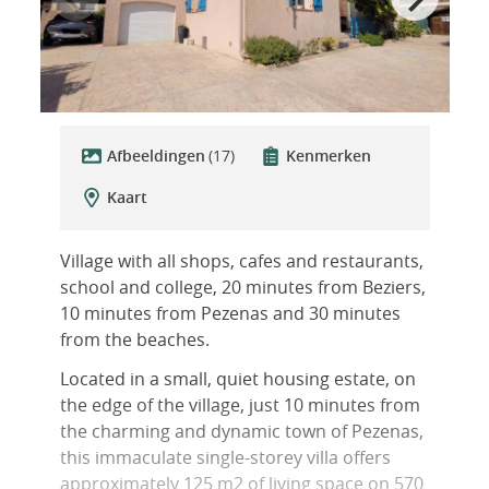
Afbeeldingen
(17)
Kenmerken
Kaart
Village with all shops, cafes and restaurants,
school and college, 20 minutes from Beziers,
10 minutes from Pezenas and 30 minutes
from the beaches.
Located in a small, quiet housing estate, on
the edge of the village, just 10 minutes from
the charming and dynamic town of Pezenas,
this immaculate single-storey villa offers
approximately 125 m2 of living space on 570