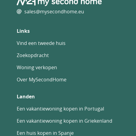
Private parking/Garage
Rental Potential
sales@mysecondhome.eu
Swimming Pool
Terrace
Links
With Land/Garden
Vind een tweede huis
Zoekopdracht
Woning verkopen
Over MySecondHome
Landen
Een vakantiewoning kopen in Portugal
Een vakantiewoning kopen in Griekenland
Een huis kopen in Spanje