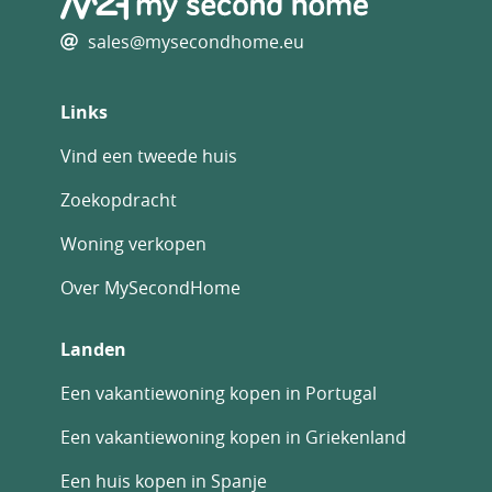
sales@mysecondhome.eu
Links
Vind een tweede huis
Zoekopdracht
Woning verkopen
Over MySecondHome
Landen
Een vakantiewoning kopen in Portugal
Een vakantiewoning kopen in Griekenland
Een huis kopen in Spanje