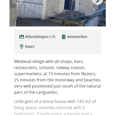
Afbeeldingen
(19)
Kenmerken
Kaart
Medieval village with all shops, bars,
restaurants, schools, railway station,
supermarkets: at 15 minutes from Beziers,
25 minutes from the motorway and beaches,
very well positioned just south of the natural
parc of the Languedoc.
Little gem of a stone house with 143 m2 of
living space, recently restored with 2
bedrooms, 3 bathrooms, a garage and a