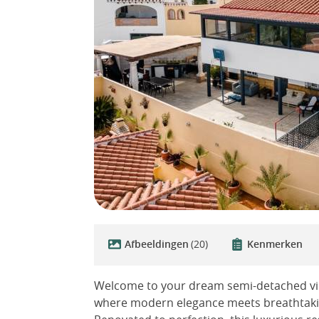
Afbeeldingen
(20)
Kenmerken
Welcome to your dream semi-detached villa
where modern elegance meets breathtaking