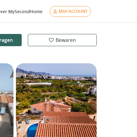
ver MySecondHome
MSH ACCOUNT
ragen
Bewaren