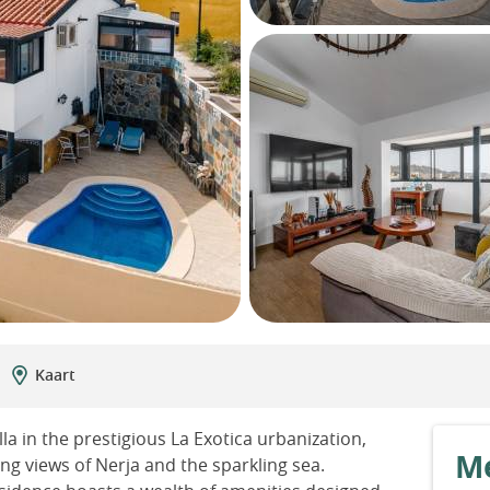
Kaart
 in the prestigious La Exotica urbanization,
Me
 views of Nerja and the sparkling sea.