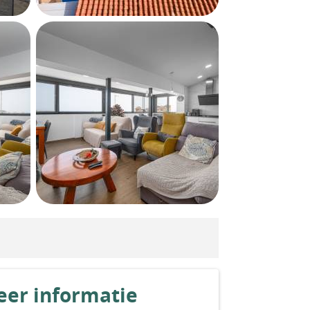
er informatie