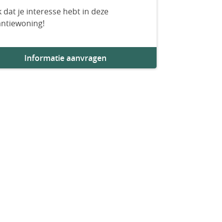
 dat je interesse hebt in deze
antiewoning!
Informatie aanvragen