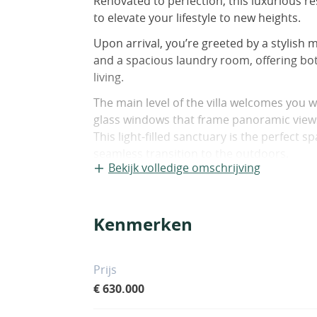
Renovated to perfection, this luxurious r
to elevate your lifestyle to new heights.
Upon arrival, you’re greeted by a stylish 
and a spacious laundry room, offering bo
living.
The main level of the villa welcomes you w
glass windows that frame panoramic view
This light-filled sanctuary is the perfect 
seamless transition to the outdoors.
Bekijk volledige omschrijving
The large, fully equipped kitchen is a culin
cabinetry, high-end appliances, and ampl
Whether you’re hosting intimate gatherin
Kenmerken
kitchen is sure to impress even the most 
The main level also encompasses two gen
Prijs
appointed bathroom, providing comfortab
€ 630.000
Descend the indoor staircase or step outs
additional oasis awaits. Here, you’ll find