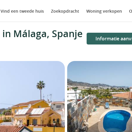
Vind een tweede huis
Zoekopdracht
Woning verkopen
O
in Málaga, Spanje
Informatie aanv