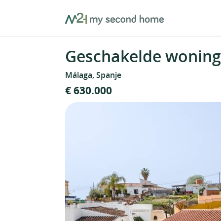
Skip
MySecondHome
to
content
Geschakelde woning 
Málaga, Spanje
€ 630.000