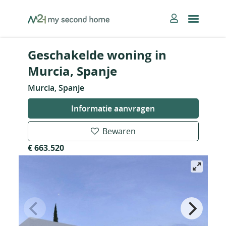
Skip
MySecondHome
to
content
Geschakelde woning in
Murcia, Spanje
Murcia, Spanje
Informatie aanvragen
Bewaren
€ 663.520