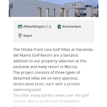
Afbeeldingen
(12)
Kenmerken
Kaart
The Omala Front Line Golf Villas at Hacienda
del Alamo Golf Resort are a fantastic
addition to our property selection at this
exclusive and lively resort in Murcia.
The project consists of three types of
detached villas set on very spacious,
landscaped plots, each with a private
swimming pool.
The villas enjoy perfect views over the golf
course, with a south-east orientation.
What makes these villas so special?