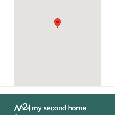
everything to enjoy the perfect
Mediterranean lifestyle.
Hacienda del Álamo Golf Resort plays host
to the largest golf course in the Costa Cálida,
an outstanding golf academy and sports
club. For dining entertainment there are
several restaurants and bars, open
throughout the year.
Look no further if you wish to find the
perfect place in Spain, Hacienda del Álamo
Golf Resort is one of those rare places where
you can start living the dream…..