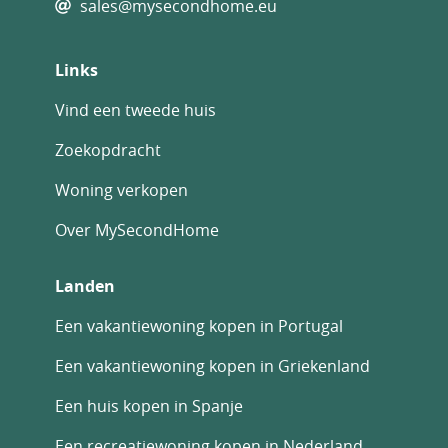
sales@mysecondhome.eu
Links
Vind een tweede huis
Zoekopdracht
Woning verkopen
Over MySecondHome
Landen
Een vakantiewoning kopen in Portugal
Een vakantiewoning kopen in Griekenland
Een huis kopen in Spanje
Een recreatiewoning kopen in Nederland