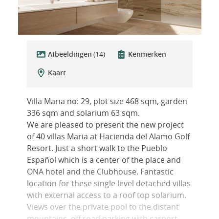
Afbeeldingen
(14)
Kenmerken
Kaart
Villa Maria no: 29, plot size 468 sqm, garden
336 sqm and solarium 63 sqm.
We are pleased to present the new project
of 40 villas Maria at Hacienda del Alamo Golf
Resort. Just a short walk to the Pueblo
Español which is a center of the place and
ONA hotel and the Clubhouse. Fantastic
location for these single level detached villas
with external access to a roof top solarium.
Views over the private pool to the distant
mountains, off road parking with carport,