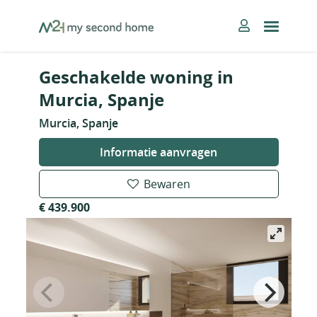
Skip
MySecondHome
to
content
Geschakelde woning in
Murcia, Spanje
Murcia, Spanje
Informatie aanvragen
Bewaren
€ 439.900