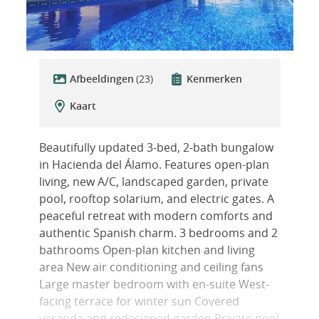
Afbeeldingen
(23)
Kenmerken
Kaart
Beautifully updated 3-bed, 2-bath bungalow
in Hacienda del Álamo. Features open-plan
living, new A/C, landscaped garden, private
pool, rooftop solarium, and electric gates. A
peaceful retreat with modern comforts and
authentic Spanish charm. 3 bedrooms and 2
bathrooms Open-plan kitchen and living
area New air conditioning and ceiling fans
Large master bedroom with en-suite West-
facing terrace for winter sun Covered
veranda and redesigned garden Private pool