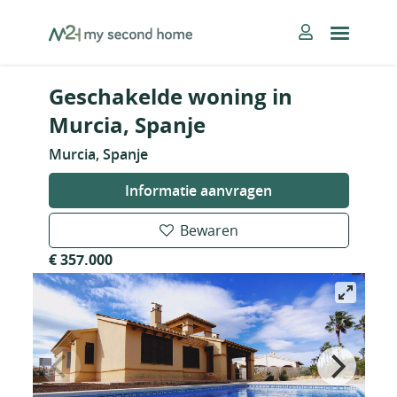
Skip
MySecondHome
to
content
Geschakelde woning in
Murcia, Spanje
Murcia, Spanje
Informatie aanvragen
Bewaren
€ 357.000