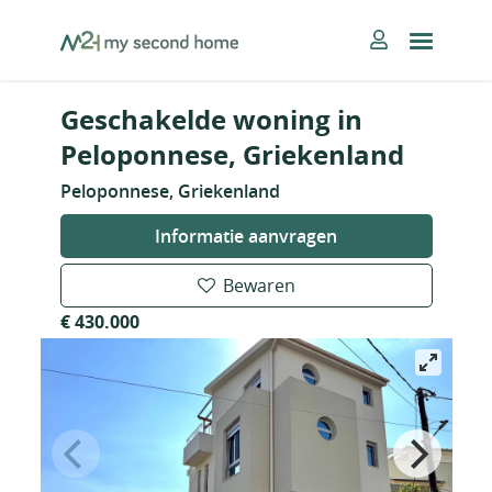
Skip
MySecondHome
to
content
Geschakelde woning in
Peloponnese, Griekenland
Peloponnese, Griekenland
Informatie aanvragen
Bewaren
€ 430.000