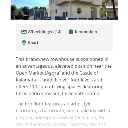
Afbeeldingen
(14)
Kenmerken
Kaart
This brand-new townhouse is positioned in
an advantageous, elevated position near the
Open Market (Agora) and the Castle of
Kalamata. It unfolds over four levels and
offers 110 sqm of living spaces, featuring
three bedrooms and three bathrooms.
The top floor features an attic-style
bedroom, a bathroom, and a balcony with a
pergola, and open views of the Castle, the
city of Kalamata, Mount Taygetos, and the