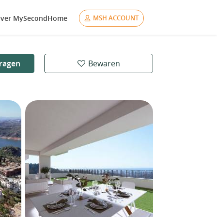
ver MySecondHome
MSH ACCOUNT
ragen
Bewaren