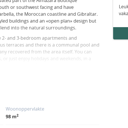
evated part of the Almazara Boutique
Leuk
outh or southwest facing and have
vak
rbella, the Moroccan coastline and Gibraltar.
led buildings and an «open plan» design but
lend into the natural surroundings.
use 2- and 3-bedroom apartments and
ous terraces and there is a communal pool and
ny recovered from the area itself. You can
, or just enjoy holidays and weekends, in a
few kilometres from Marbella&apos;s Golden
oking the La Concepción reservoir, surrounded
tween the municipalities of Marbella and
rom international schools, the Manolo Santana
ing and leisure centres in Nueva Andalucia, as
lden Mile.
Woonoppervlakte
2
98 m