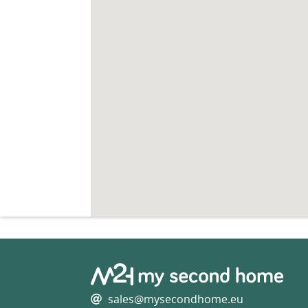
sales@mysecondhome.eu