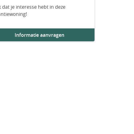
 dat je interesse hebt in deze
antiewoning!
Informatie aanvragen