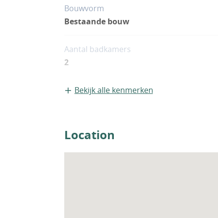
Bouwvorm
Bestaande bouw
Aantal badkamers
2
Bekijk alle kenmerken
Location