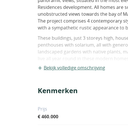
panoramic views, situated in the most el
Residences development. All homes are s
unobstructed views towards the bay of Ma
The project comprises 4 contemporary sty
with a sympathetic rustic appearance to b
These buildings, just 3 storeys high, ho
penthouses with solarium, all with gener
landscaped gardens with native plants, ma
live all year round in these modern homes
peaceful residential area that is just a 
Bekijk volledige omschrijving
Mile. On the slopes of La Concha, overlo
by hundred-year-old trees and located be
Istán. It is just 10 minutes&apos; drive f
Kenmerken
Tennis Club, the best golf courses, shopp
well as the amazing beaches along the Go
Prijs
€ 460.000