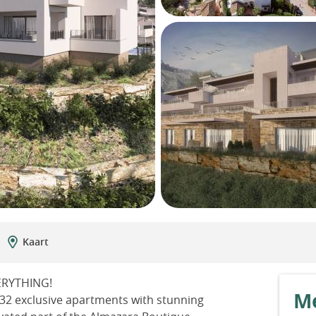
Kaart
ERYTHING!
Me
g 32 exclusive apartments with stunning