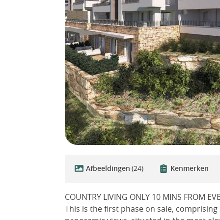
Afbeeldingen
(24)
Kenmerken
COUNTRY LIVING ONLY 10 MINS FROM EV
This is the first phase on sale, comprisin