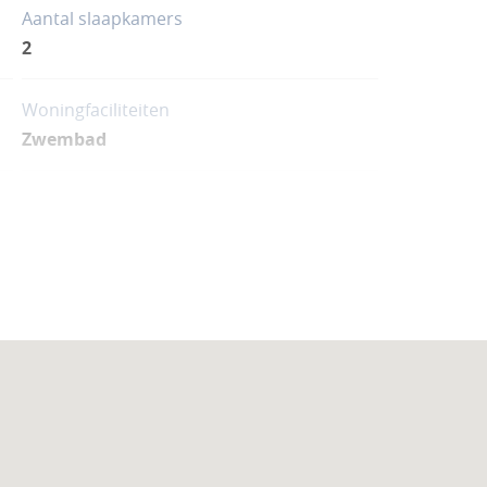
Aantal slaapkamers
2
Woningfaciliteiten
Zwembad