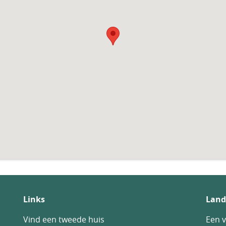
Links
Land
Vind een tweede huis
Een v