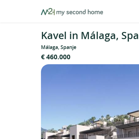
Skip
MySecondHome
to
content
Kavel in Málaga, Spa
Málaga, Spanje
€ 460.000