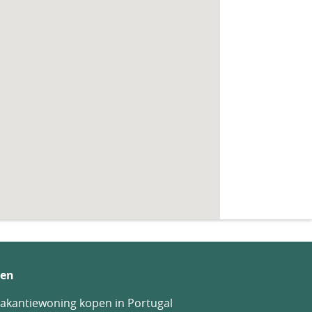
en
akantiewoning kopen in Portugal