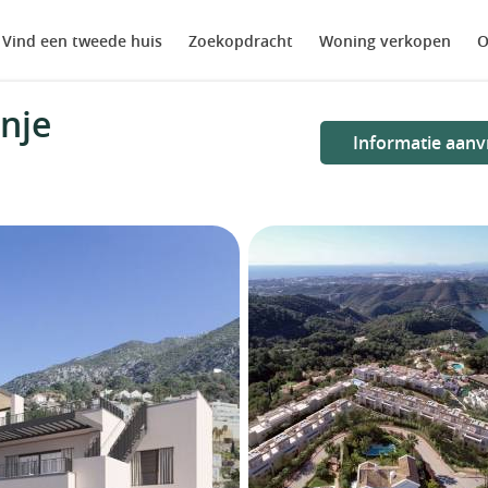
Vind een tweede huis
Zoekopdracht
Woning verkopen
O
nje
Informatie aanv