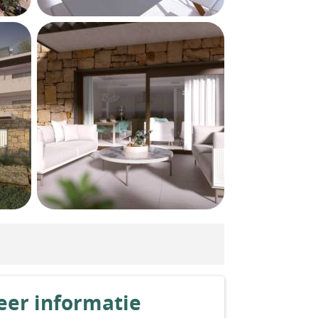
er informatie