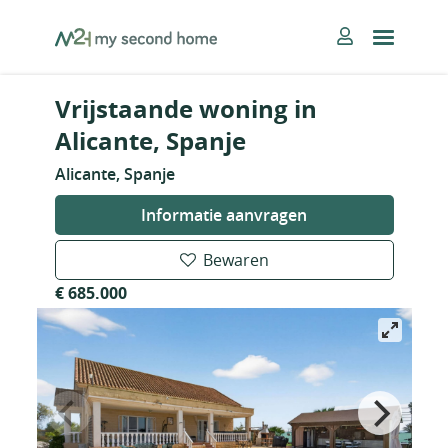
Skip
MySecondHome
to
content
Vrijstaande woning in
Alicante, Spanje
Alicante, Spanje
Informatie aanvragen
Bewaren
€ 685.000