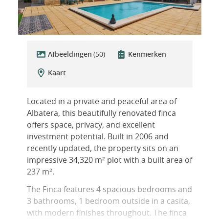
Afbeeldingen
(50)
Kenmerken
Kaart
Located in a private and peaceful area of
Albatera, this beautifully renovated finca
offers space, privacy, and excellent
investment potential. Built in 2006 and
recently updated, the property sits on an
impressive 34,320 m² plot with a built area of
237 m².
The Finca features 4 spacious bedrooms and
3 bathrooms, 1 bedroom outside in a casita,
with modern finishes throughout. The finca