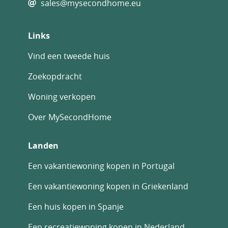
sales@mysecondhome.eu
This exceptional finca combines comfortable
living, privacy, and strong investment
Links
potential, making it ideal as a family home,
rural retreat, or business opportunity.
Vind een tweede huis
A unique opportunity to own a versatile
Zoekopdracht
dreamy countryside property in the Albatera
Woning verkopen
area.
Over MySecondHome
Landen
Een vakantiewoning kopen in Portugal
Een vakantiewoning kopen in Griekenland
Een huis kopen in Spanje
Een recreatiewoning kopen in Nederland