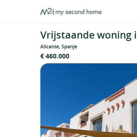
Skip
MySecondHome
to
content
Vrijstaande woning i
Alicante, Spanje
€ 460.000