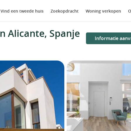
Vind een tweede huis
Zoekopdracht
Woning verkopen
O
n Alicante, Spanje
Informatie aanv