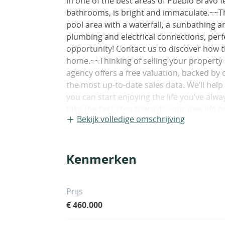
in one of the best areas of Pueblo Bravo
bathrooms, is bright and immaculate.~~T
pool area with a waterfall, a sunbathing ar
plumbing and electrical connections, perfe
opportunity! Contact us to discover how 
home.~~Thinking of selling your property
agency offers a free valuation, backed by 
the most up-to-date sales data. We’ll hel
you can start enjoying the life you’ve al
take the first step towards your new life 
Bekijk volledige omschrijving
not include notary and land registry fees
on the deed price), nor taxes (which in 
property price and the buyer’s personal 
Kenmerken
may not correspond to the actual size."
Prijs
€ 460.000