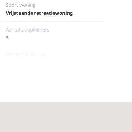
Soort woning
Vrijstaande recreatiewoning
Aantal slaapkamers
3
Woningfaciliteiten
Zwembad