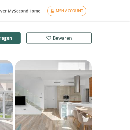
ver MySecondHome
MSH ACCOUNT
ragen
Bewaren