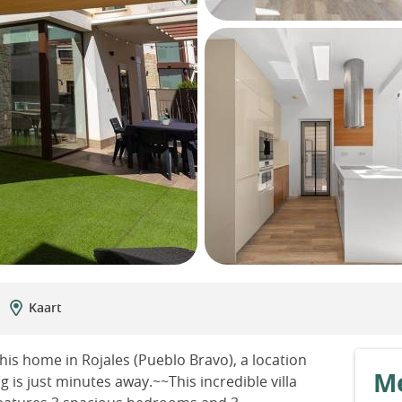
Kaart
is home in Rojales (Pueblo Bravo), a location
Me
is just minutes away.~~This incredible villa