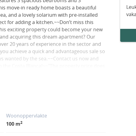
 features 3 spacious bedrooms and 3
Leuk
his move-in ready home boasts a beautiful
vak
ea, and a lovely solarium with pre-installed
ct for adding a kitchen.~~Don’t miss this
this exciting property could become your new
 and acquiring this dream apartment? Our
over 20 years of experience in the sector and
p you achieve a quick and advantageous sale so
ways wanted by the sea.~~Contact us now and
on the Costa Blanca!~~"The property price does
 (which are subject to rates and vary depending
the Valencian Community vary depending on the
circumstances). The advertised square footage
Woonoppervlakte
2
100 m