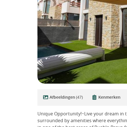
Afbeeldingen
(47)
Kenmerken
Unique Opportunity!~Live your dream in th
surrounded by amenities where everything 