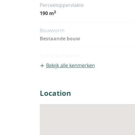
Perceeloppervlakte
2
190 m
Bouwvorm
Bestaande bouw
Aantal badkamers
3
Bekijk alle kenmerken
Location