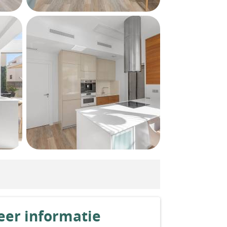
er informatie