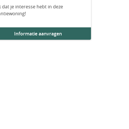
 dat je interesse hebt in deze
antiewoning!
Informatie aanvragen