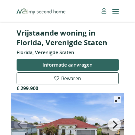
Skip
MySecondHome
to
content
Vrijstaande woning in
Florida, Verenigde Staten
Florida, Verenigde Staten
Informatie aanvragen
Bewaren
€ 299.900