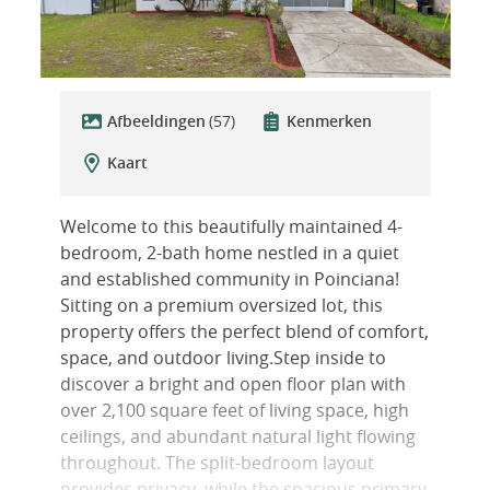
Afbeeldingen
(57)
Kenmerken
Kaart
Welcome to this beautifully maintained 4-
bedroom, 2-bath home nestled in a quiet
and established community in Poinciana!
Sitting on a premium oversized lot, this
property offers the perfect blend of comfort,
space, and outdoor living.Step inside to
discover a bright and open floor plan with
over 2,100 square feet of living space, high
ceilings, and abundant natural light flowing
throughout. The split-bedroom layout
provides privacy, while the spacious primary