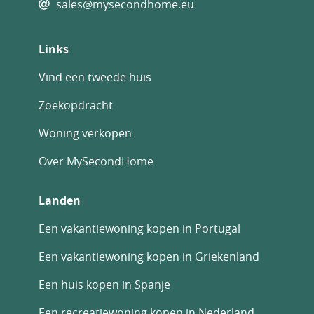
sales@mysecondhome.eu
Links
Vind een tweede huis
Zoekopdracht
Woning verkopen
Over MySecondHome
Landen
Een vakantiewoning kopen in Portugal
Een vakantiewoning kopen in Griekenland
Een huis kopen in Spanje
Een recreatiewoning kopen in Nederland