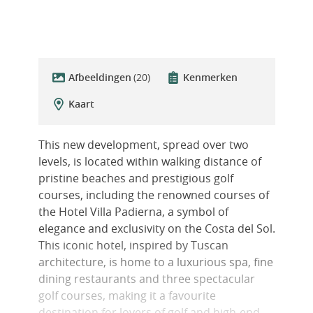
Afbeeldingen
(20)
Kenmerken
Kaart
This new development, spread over two
levels, is located within walking distance of
pristine beaches and prestigious golf
courses, including the renowned courses of
the Hotel Villa Padierna, a symbol of
elegance and exclusivity on the Costa del Sol.
This iconic hotel, inspired by Tuscan
architecture, is home to a luxurious spa, fine
dining restaurants and three spectacular
golf courses, making it a favourite
destination for lovers of golf and high-end