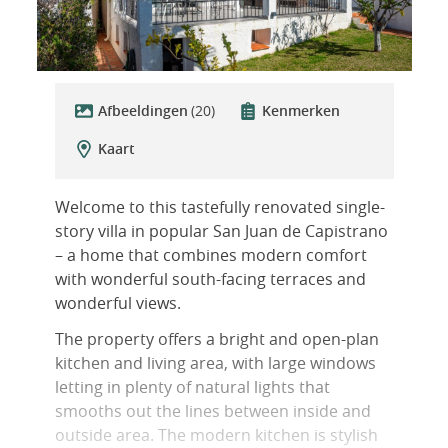
Afbeeldingen
(20)
Kenmerken
Kaart
Welcome to this tastefully renovated single-
story villa in popular San Juan de Capistrano
– a home that combines modern comfort
with wonderful south-facing terraces and
wonderful views.
The property offers a bright and open-plan
kitchen and living area, with large windows
letting in plenty of natural lights that
smooths out the lines between inside and
outside area. The modern kitchen is stylish