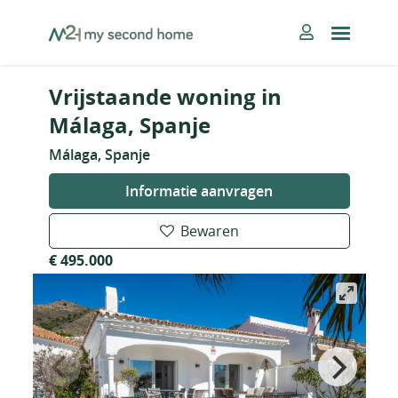
Skip
MySecondHome
to
content
Vrijstaande woning in
Málaga, Spanje
Málaga, Spanje
Informatie aanvragen
Bewaren
€ 495.000