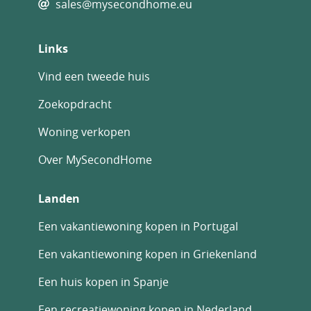
sales@mysecondhome.eu
Links
Vind een tweede huis
Zoekopdracht
Woning verkopen
Over MySecondHome
Landen
Een vakantiewoning kopen in Portugal
Een vakantiewoning kopen in Griekenland
Een huis kopen in Spanje
Een recreatiewoning kopen in Nederland