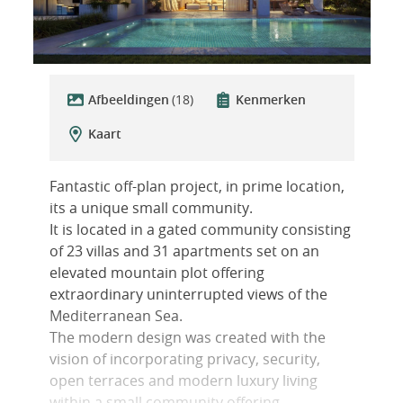
Afbeeldingen
(18)
Kenmerken
Kaart
Fantastic off-plan project, in prime location,
its a unique small community.
It is located in a gated community consisting
of 23 villas and 31 apartments set on an
elevated mountain plot offering
extraordinary uninterrupted views of the
Mediterranean Sea.
The modern design was created with the
vision of incorporating privacy, security,
open terraces and modern luxury living
within a small community offering