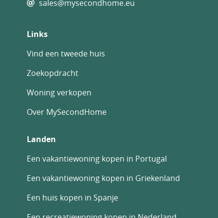
sales@mysecondhome.eu
Links
Vind een tweede huis
Zoekopdracht
Woning verkopen
Over MySecondHome
Landen
Een vakantiewoning kopen in Portugal
Een vakantiewoning kopen in Griekenland
Een huis kopen in Spanje
Een recreatiewoning kopen in Nederland