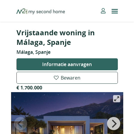
Skip
MySecondHome
to
content
Vrijstaande woning in
Málaga, Spanje
Málaga, Spanje
Informatie aanvragen
Bewaren
€ 1.700.000