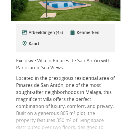
Afbeeldingen
(45)
Kenmerken
Kaart
Exclusive Villa in Pinares de San Antón with
Panoramic Sea Views
Located in the prestigious residential area of
Pinares de San Antón, one of the most
sought-after neighborhoods in Málaga, this
magnificent villa offers the perfect
combination of luxury, comfort, and privacy.
Built on a generous 805 m² plot, the
property features 350 m² of living space
distributed over two floors, designed to