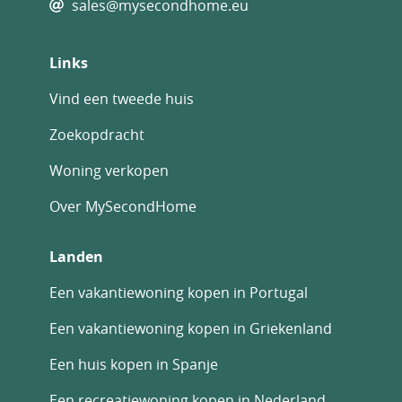
sales@mysecondhome.eu
Links
Vind een tweede huis
Zoekopdracht
Woning verkopen
Over MySecondHome
Landen
Een vakantiewoning kopen in Portugal
Een vakantiewoning kopen in Griekenland
Een huis kopen in Spanje
Een recreatiewoning kopen in Nederland