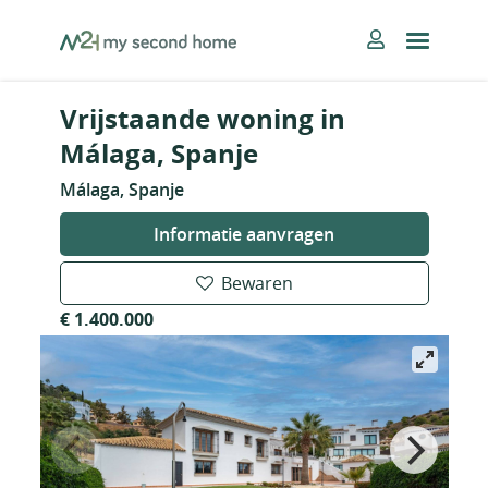
Skip
MySecondHome
to
content
Vrijstaande woning in
Málaga, Spanje
Málaga, Spanje
Informatie aanvragen
Bewaren
€ 1.400.000