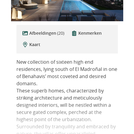
Afbeeldingen
(20)
Kenmerken
Kaart
New collection of sixteen high end
residences, lying south of El Madroñal in one
of Benahavis’ most coveted and desired
domains.
These superb homes, characterized by
striking architecture and meticulously
designed interiors, will be nestled within a
secure gated complex, perched at the
highest point of the urbanization.
Surrounded by tranquility and embraced by
nature, the villas offer unparalleled