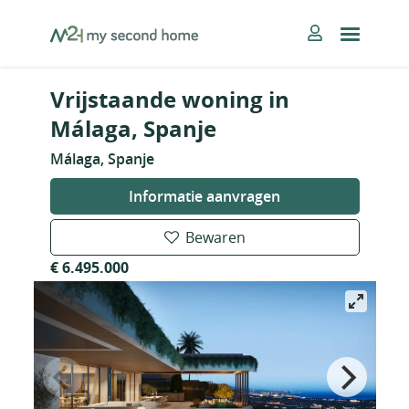
Skip
MySecondHome
to
content
Vrijstaande woning in
Málaga, Spanje
Málaga, Spanje
Informatie aanvragen
Bewaren
€ 6.495.000