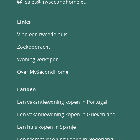
sales@mysecondhome.eu
Links
Vind een tweede huis
Zoekopdracht
Woning verkopen
Over MySecondHome
Landen
Een vakantiewoning kopen in Portugal
Een vakantiewoning kopen in Griekenland
Een huis kopen in Spanje
Een recreatiewoning kopen in Nederland