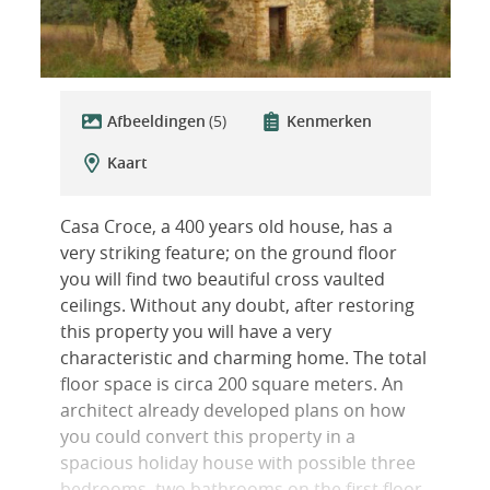
Afbeeldingen
(5)
Kenmerken
Kaart
Casa Croce, a 400 years old house, has a
very striking feature; on the ground floor
you will find two beautiful cross vaulted
ceilings. Without any doubt, after restoring
this property you will have a very
characteristic and charming home. The total
floor space is circa 200 square meters. An
architect already developed plans on how
you could convert this property in a
spacious holiday house with possible three
bedrooms, two bathrooms on the first floor