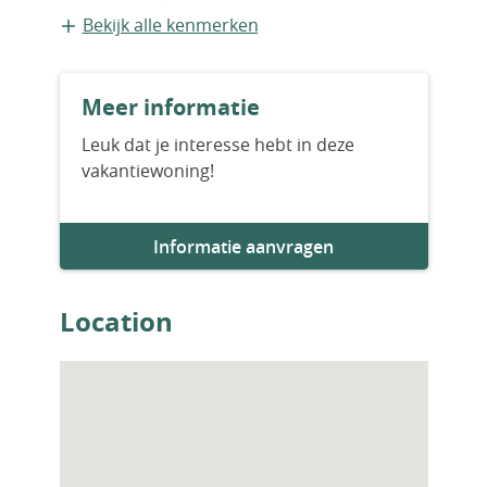
Vrijstaande recreatiewoning
Bekijk alle kenmerken
Bouwvorm
Meer informatie
Bestaande bouw
Leuk dat je interesse hebt in deze
vakantiewoning!
Informatie aanvragen
Location