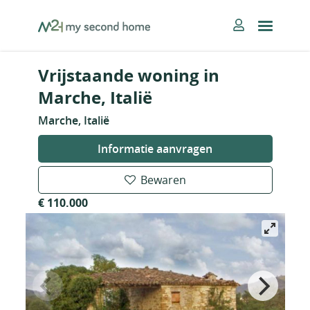
Skip
MySecondHome
to
content
Vrijstaande woning in
Marche, Italië
Marche, Italië
Informatie aanvragen
Bewaren
€ 110.000