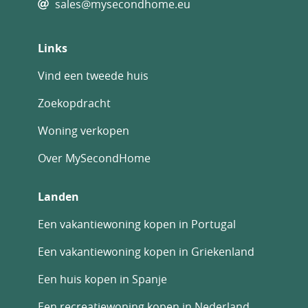
sales@mysecondhome.eu
Links
Vind een tweede huis
Zoekopdracht
Woning verkopen
Over MySecondHome
Landen
Een vakantiewoning kopen in Portugal
Een vakantiewoning kopen in Griekenland
Een huis kopen in Spanje
Een recreatiewoning kopen in Nederland