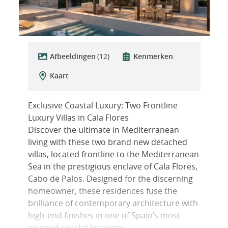
Afbeeldingen
(12)
Kenmerken
Kaart
Exclusive Coastal Luxury: Two Frontline
Luxury Villas in Cala Flores
Discover the ultimate in Mediterranean
living with these two brand new detached
villas, located frontline to the Mediterranean
Sea in the prestigious enclave of Cala Flores,
Cabo de Palos. Designed for the discerning
homeowner, these residences fuse the
brilliance of contemporary architecture with
high-end finishes in one of Spain’s most
coveted coastal locations.