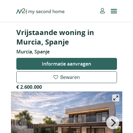
Skip
MySecondHome
to
content
Vrijstaande woning in
Murcia, Spanje
Murcia, Spanje
Informatie aanvragen
Bewaren
€ 2.600.000